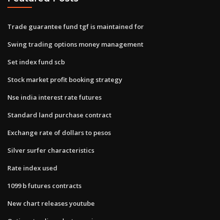
Trade guarantee fund tgf is maintained for
Swing trading options money management
Set index fund scb
Stock market profit booking strategy
Nse india interest rate futures
Standard land purchase contract
Exchange rate of dollars to pesos
Silver surfer characteristics
Rate index used
1099 b futures contracts
New chart releases youtube