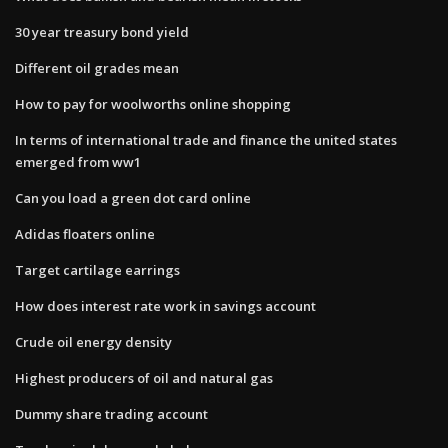
30 year treasury bond yield
Different oil grades mean
How to pay for woolworths online shopping
In terms of international trade and finance the united states
emerged from ww1
Can you load a green dot card online
Adidas floaters online
Target cartilage earrings
How does interest rate work in savings account
Crude oil energy density
Highest producers of oil and natural gas
Dummy share trading account