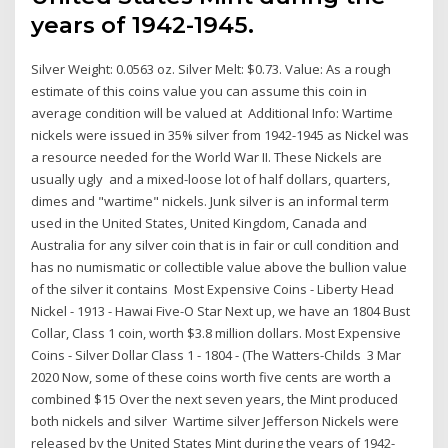
years of 1942-1945.
Silver Weight: 0.0563 oz. Silver Melt: $0.73. Value: As a rough
estimate of this coins value you can assume this coin in
average condition will be valued at Additional Info: Wartime
nickels were issued in 35% silver from 1942-1945 as Nickel was
a resource needed for the World War II. These Nickels are
usually ugly and a mixed-loose lot of half dollars, quarters,
dimes and "wartime" nickels. Junk silver is an informal term
used in the United States, United Kingdom, Canada and
Australia for any silver coin that is in fair or cull condition and
has no numismatic or collectible value above the bullion value
of the silver it contains Most Expensive Coins - Liberty Head
Nickel - 1913 - Hawai Five-O Star Next up, we have an 1804 Bust
Collar, Class 1 coin, worth $3.8 million dollars. Most Expensive
Coins - Silver Dollar Class 1 - 1804 - (The Watters-Childs 3 Mar
2020 Now, some of these coins worth five cents are worth a
combined $15 Over the next seven years, the Mint produced
both nickels and silver Wartime silver Jefferson Nickels were
released by the United States Mint during the years of 1942-