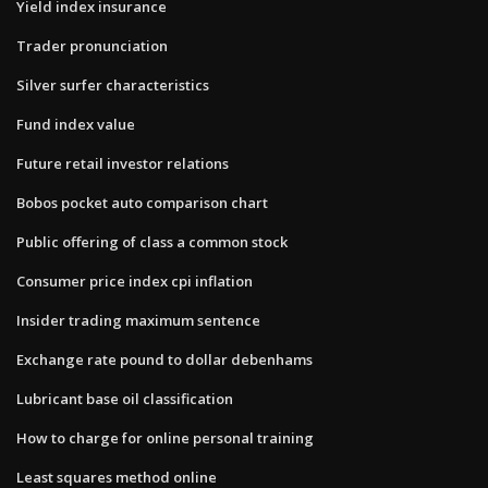
Yield index insurance
Trader pronunciation
Silver surfer characteristics
Fund index value
Future retail investor relations
Bobos pocket auto comparison chart
Public offering of class a common stock
Consumer price index cpi inflation
Insider trading maximum sentence
Exchange rate pound to dollar debenhams
Lubricant base oil classification
How to charge for online personal training
Least squares method online