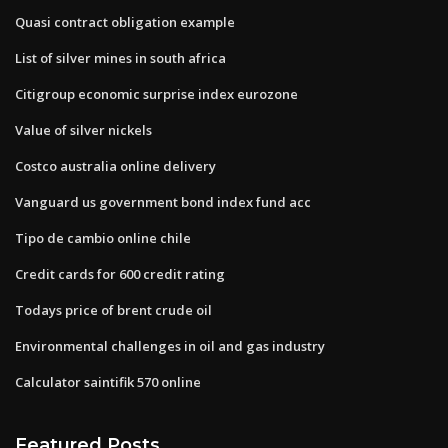
Quasi contract obligation example
List of silver mines in south africa
Citigroup economic surprise index eurozone
Value of silver nickels
Costco australia online delivery
Vanguard us government bond index fund acc
Tipo de cambio online chile
Credit cards for 600 credit rating
Todays price of brent crude oil
Environmental challenges in oil and gas industry
Calculator saintifik 570 online
Featured Posts