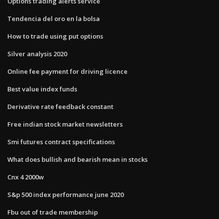
Options trading alerts service
Tendencia del oro en la bolsa
How to trade using put options
Silver analysis 2020
Online fee payment for driving licence
Best value index funds
Derivative rate feedback constant
Free indian stock market newsletters
Smi futures contract specifications
What does bullish and bearish mean in stocks
Cnx 4 2000w
S&p 500 index performance june 2020
Fbu out of trade membership