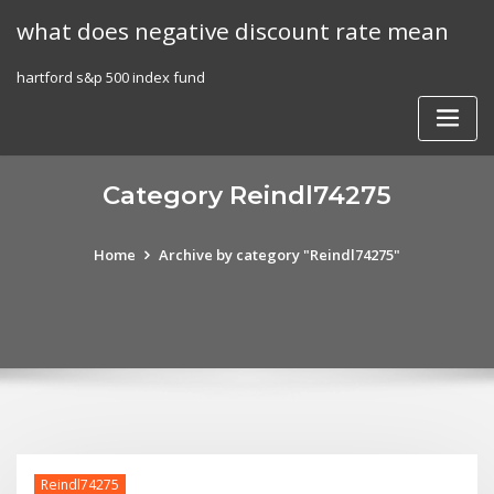
Skip
what does negative discount rate mean
to
content
hartford s&p 500 index fund
Category Reindl74275
Home
Archive by category "Reindl74275"
Reindl74275