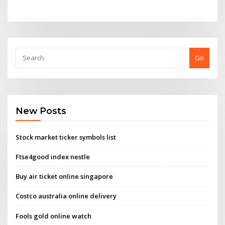
Go
New Posts
Stock market ticker symbols list
Ftse4good index nestle
Buy air ticket online singapore
Costco australia online delivery
Fools gold online watch