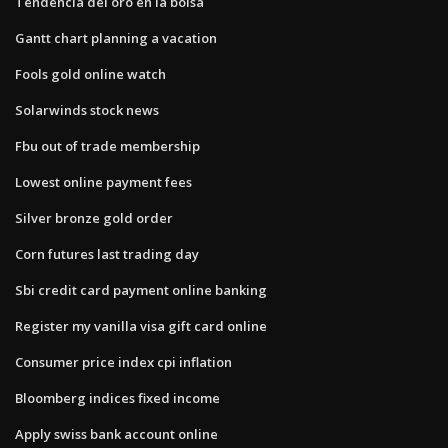
Tendencia del oro en la bolsa
Gantt chart planning a vacation
Fools gold online watch
Solarwinds stock news
Fbu out of trade membership
Lowest online payment fees
Silver bronze gold order
Corn futures last trading day
Sbi credit card payment online banking
Register my vanilla visa gift card online
Consumer price index cpi inflation
Bloomberg indices fixed income
Apply swiss bank account online