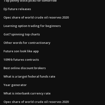
Top penny stock picks for tomorrow
Dji future releases
Opec share of world crude oil reserves 2020
Learning option trading for beginners
Got7 spinning top charts
Other words for contractionary
Future son look like app
1099 b futures contracts
Best online discount brokers
What is a target federal funds rate
Year generator
What is interbank currency rate
Opec share of world crude oil reserves 2020