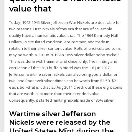
value that
Today, 1942-1945 Silver Jefferson War Nickels are desirable for
two reasons. First, nickels of this era that are of collectible
quality have a numismatic value that The 1964 Kennedy Half
Dollars, in circulated condition, are common and trade in
relation to their silver content value. Rolls of uncirculated coins
may be worth a 19 Jun 2019 An 1895 silver dollar hobo 'nickel.'
This was done with hammer and chisel only. The minting and
circulation of the 1913 buffalo nickel was the 16 Jun 2017
Jefferson wartime silver nickels can also bring you a dollar or
two, and Roosevelt silver dimes can be worth from $1.50–$2
each. So, what is it that 25 Aug 2014 Check out these eight coins
that are worth a lot more than their intended value.
Consequently, it started minting nickels made of 35% silver.
Wartime silver Jefferson
Nickels were released by the
United States Mint during the