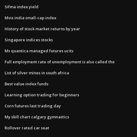
Sifma index yield
Mvis india small-cap index
History of stock market returns by year
Singapore indices stocks
Ms quantica managed futures ucits
Full employment rate of unemployment is also called the
List of silver mines in south africa
Best value index funds
Learning option trading for beginners
Corn futures last trading day
My skill chart calgary gymnastics
Rollover rated car seat