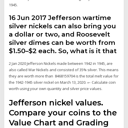
1945.
16 Jun 2017 Jefferson wartime
silver nickels can also bring you
a dollar or two, and Roosevelt
silver dimes can be worth from
$1.50–$2 each. So, what is it that
2 Jan 2020 Jefferson Nickels made between 1942 in 1945, are
also called War Nickels and consisted of 35% silver. This means
they are worth more than 8468159704 is the total melt value for
the 1942-1945 silver nickel on March 13, 2020. ← Calculate coin
worth using your own quantity and silver price values.
Jefferson nickel values.
Compare your coins to the
Value Chart and Grading