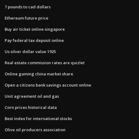
7 pounds to cad dollars
Ethereum future price
Buy air ticket online singapore
Pay federal tax deposit online
Us silver dollar value 1925
Real estate commission rates are quizlet
Online gaming china market share
Open a citizens bank savings account online
Unit agreement oil and gas
Corn prices historical data
Best index for international stocks
Olive oil producers association