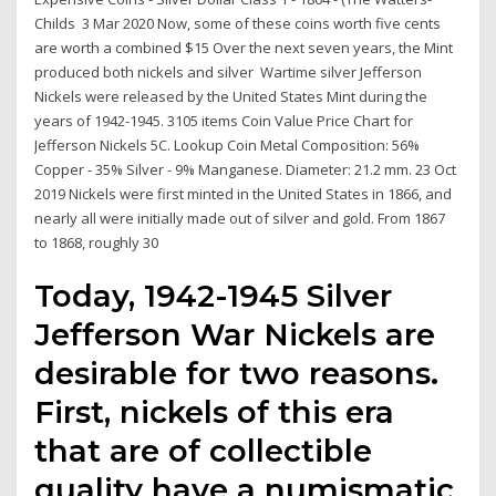
Childs 3 Mar 2020 Now, some of these coins worth five cents
are worth a combined $15 Over the next seven years, the Mint
produced both nickels and silver Wartime silver Jefferson
Nickels were released by the United States Mint during the
years of 1942-1945. 3105 items Coin Value Price Chart for
Jefferson Nickels 5C. Lookup Coin Metal Composition: 56%
Copper - 35% Silver - 9% Manganese. Diameter: 21.2 mm. 23 Oct
2019 Nickels were first minted in the United States in 1866, and
nearly all were initially made out of silver and gold. From 1867
to 1868, roughly 30
Today, 1942-1945 Silver
Jefferson War Nickels are
desirable for two reasons.
First, nickels of this era
that are of collectible
quality have a numismatic