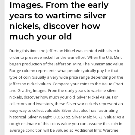
Images. From the early
years to wartime silver
nickels, discover how
much your old
During this time, the Jefferson Nickel was minted with silver in
order to preserve nickel for the war effort. When the U.S. Mint
began production of the Jefferson Mint. The Numismatic Value
Range column represents what people typically pay for that
type of coin (usually a very wide price range depending on the
Jefferson nickel values. Compare your coins to the Value Chart
and Grading Images. From the early years to wartime silver
nickels, discover how much your old Silver Nickel Value. For
collectors and investors, these Silver war nickels represent an
easy way to collect valuable Silver that also has fascinating
historical Silver Weight: 0.0563 oz. Silver Melt: $0.73. Value: As a
rough estimate of this coins value you can assume this coin in
average condition will be valued at Additional Info: Wartime