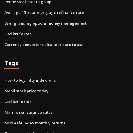
Penny stocks set to go up
Average 15-year mortgage refinance rate
Swing trading options money management
Usd kzt fx rate
Currency converter calculator euro to usd
Tags
How to buy nifty index fund
Mobil stock price today
Usd kzt fx rate
Marine reinsurance rates
Msci eafe index monthly returns