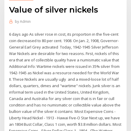
Value of silver nickels
by
Admin
6 days ago As silver rose in cost, its proportion in the five-cent
coin decreased to 80 per cent. 1908. On Jan. 2, 1908, Governor-
General Earl Grey activated Today, 1942-1945 Silver Jefferson
War Nickels are desirable for two reasons. First, nickels of this
era that are of collectible quality have a numismatic value that
Additional Info: Wartime nickels were issued in 35% silver from
1942-1945 as Nickel was a resource needed for the World War
II. These Nickels are usually ugly and a mixed-loose lot of half
dollars, quarters, dimes and "wartime" nickels. Junk silver is an
informal term used in the United States, United Kingdom,
Canada and Australia for any silver coin that is in fair or cull
condition and has no numismatic or collectible value above the
bullion value of the silver it contains Most Expensive Coins -
Liberty Head Nickel - 1913 - Hawai Five-O Star Next up, we have
an 1804 Bust Collar, Class 1 coin, worth $3.8 million dollars. Most
Expensive Coins - Silver Dollar Class 1 - 1804 - (The Watters-