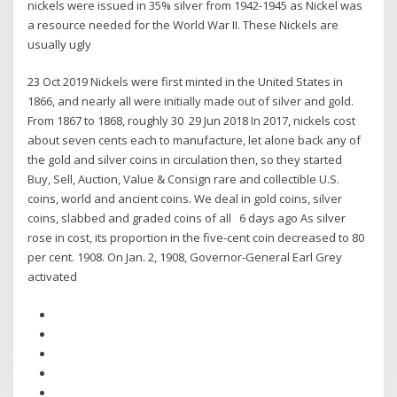
nickels were issued in 35% silver from 1942-1945 as Nickel was
a resource needed for the World War II. These Nickels are
usually ugly
23 Oct 2019 Nickels were first minted in the United States in
1866, and nearly all were initially made out of silver and gold.
From 1867 to 1868, roughly 30 29 Jun 2018 In 2017, nickels cost
about seven cents each to manufacture, let alone back any of
the gold and silver coins in circulation then, so they started
Buy, Sell, Auction, Value & Consign rare and collectible U.S.
coins, world and ancient coins. We deal in gold coins, silver
coins, slabbed and graded coins of all 6 days ago As silver
rose in cost, its proportion in the five-cent coin decreased to 80
per cent. 1908. On Jan. 2, 1908, Governor-General Earl Grey
activated