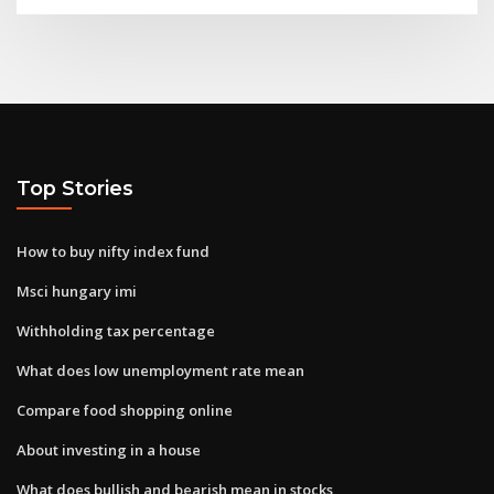
Top Stories
How to buy nifty index fund
Msci hungary imi
Withholding tax percentage
What does low unemployment rate mean
Compare food shopping online
About investing in a house
What does bullish and bearish mean in stocks