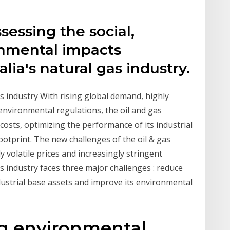
sessing the social,
nmental impacts
lia's natural gas industry.
s industry With rising global demand, highly
 environmental regulations, the oil and gas
costs, optimizing the performance of its industrial
otprint. The new challenges of the oil & gas
y volatile prices and increasingly stringent
s industry faces three major challenges : reduce
dustrial base assets and improve its environmental
ng environmental