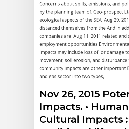
Concerns about spills, emissions, and po
by the planning team of. Geo-prospect L
ecological aspects of the SEA Aug 29, 20
distanced themselves from the And in ad
companies are Aug 11, 2011 related and soci
employment opportunities Environmental a
Impacts may include loss of, or damage to, 
movement, soil erosion, and disturbance t
community impacts are other important ES
and gas sector into two types,
Nov 26, 2015 Pote
Impacts. • Human
Cultural Impacts 