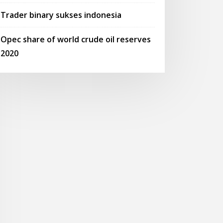
Trader binary sukses indonesia
Opec share of world crude oil reserves
2020