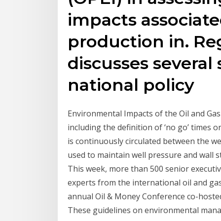
impacts associate
production in. Re
discusses several 
national policy
Environmental Impacts of the Oil and Gas I
including the definition of ‘no go’ times or
is continuously circulated between the wel
used to maintain well pressure and wall s
This week, more than 500 senior executive
experts from the international oil and ga
annual Oil & Money Conference co-hosted
These guidelines on environmental manag