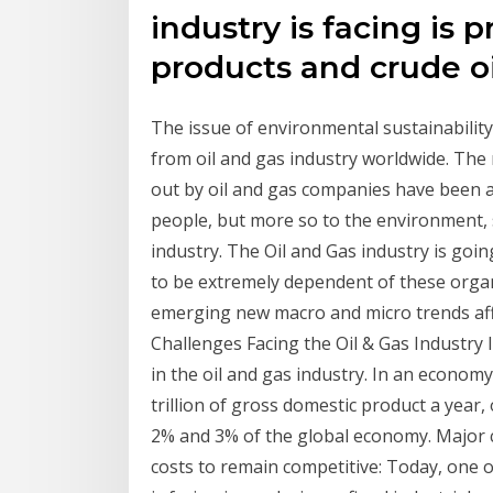
industry is facing is 
products and crude oil
The issue of environmental sustainabilit
from oil and gas industry worldwide. The n
out by oil and gas companies have been a 
people, but more so to the environment, s
industry. The Oil and Gas industry is goi
to be extremely dependent of these organ
emerging new macro and micro trends affe
Challenges Facing the Oil & Gas Industry I
in the oil and gas industry. In an econo
trillion of gross domestic product a year
2% and 3% of the global economy. Major c
costs to remain competitive: Today, one o