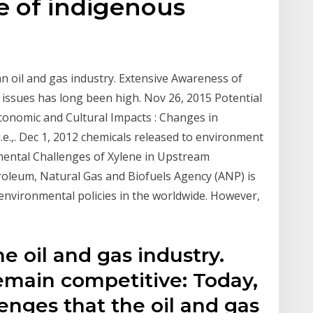
yle of indigenous
n oil and gas industry. Extensive Awareness of
 issues has long been high. Nov 26, 2015 Potential
conomic and Cultural Impacts : Changes in
 i.e.,. Dec 1, 2012 chemicals released to environment
mental Challenges of Xylene in Upstream
troleum, Natural Gas and Biofuels Agency (ANP) is
 environmental policies in the worldwide. However,
e oil and gas industry.
emain competitive: Today,
enges that the oil and gas