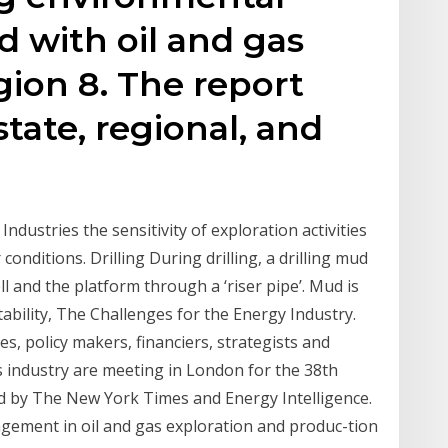
d with oil and gas
gion 8. The report
state, regional, and
ndustries the sensitivity of exploration activities
 conditions. Drilling During drilling, a drilling mud
l and the platform through a ‘riser pipe’. Mud is
tability, The Challenges for the Energy Industry.
s, policy makers, financiers, strategists and
s industry are meeting in London for the 38th
 by The New York Times and Energy Intelligence.
ement in oil and gas exploration and produc-tion