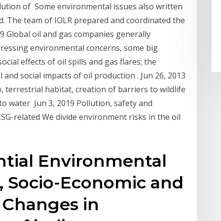
llution of Some environmental issues also written
td. The team of IOLR prepared and coordinated the
19 Global oil and gas companies generally
dressing environmental concerns, some big
al effects of oil spills and gas flares; the
nd social impacts of oil production . Jun 26, 2013
terrestrial habitat, creation of barriers to wildlife
o water Jun 3, 2019 Pollution, safety and
G-related We divide environment risks in the oil
ntial Environmental
, Socio-Economic and
: Changes in