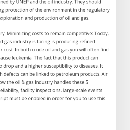
ined by UNEP and the oil industry. They should
ing protection of the environment in the regulatory
xploration and production of oil and gas.
try. Minimizing costs to remain competitive: Today,
d gas industry is facing is producing refined
r cost. In both crude oil and gas you will often find
ause leukemia. The fact that this product can
 drop and a higher susceptibility to diseases. It
 defects can be linked to petroleum products. Air
w the oil & gas industry handles these 5
ability, facility inspections, large-scale events
cript must be enabled in order for you to use this