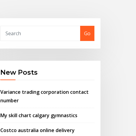
Go
New Posts
Variance trading corporation contact
number
My skill chart calgary gymnastics
Costco australia online delivery