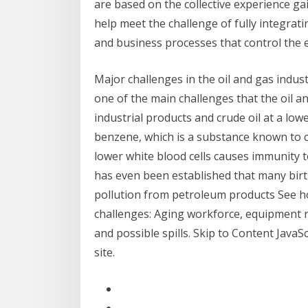
are based on the collective experience ga
help meet the challenge of fully integrat
and business processes that control the e
Major challenges in the oil and gas indus
one of the main challenges that the oil an
industrial products and crude oil at a lowe
benzene, which is a substance known to c
lower white blood cells causes immunity to
has even been established that many birth
pollution from petroleum products See ho
challenges: Aging workforce, equipment reli
and possible spills. Skip to Content JavaS
site.