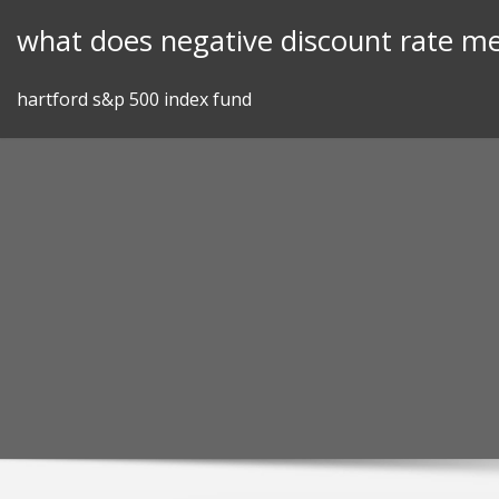
Skip
what does negative discount rate m
to
content
hartford s&p 500 index fund