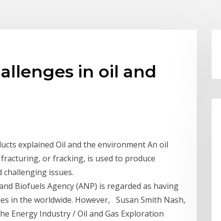
llenges in oil and
ducts explained Oil and the environment An oil
racturing, or fracking, is used to produce
 challenging issues.
 and Biofuels Agency (ANP) is regarded as having
cies in the worldwide. However, Susan Smith Nash,
the Energy Industry / Oil and Gas Exploration