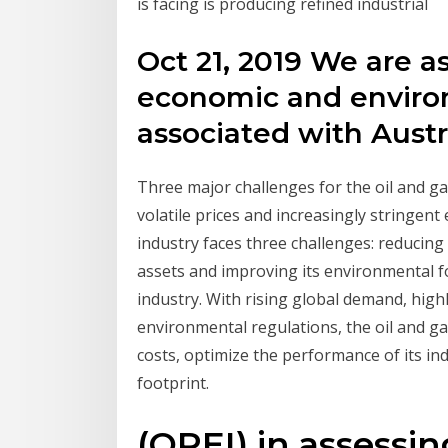
is facing is producing refined industrial
Oct 21, 2019 We are as
economic and enviro
associated with Austra
Three major challenges for the oil and ga
volatile prices and increasingly stringent
industry faces three challenges: reducing 
assets and improving its environmental fo
industry. With rising global demand, highl
environmental regulations, the oil and ga
costs, optimize the performance of its in
footprint.
(OPEI) in assessi