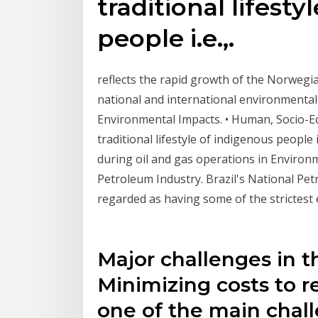
traditional lifest
people i.e.,.
reflects the rapid growth of the Norwegia
national and international environmental
Environmental Impacts. • Human, Socio-E
traditional lifestyle of indigenous people
during oil and gas operations in Environ
Petroleum Industry. Brazil's National Pe
regarded as having some of the strictest
Major challenges in th
Minimizing costs to r
one of the main chall