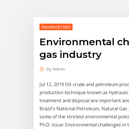
Rendino81880
Environmental cha
gas industry
by
Admin
Jul 12, 2019 Oil: crude and petroleum pro
production technique known as hydraulic f
treatment and disposal are important and
Brazil's National Petroleum, Natural Gas
some of the strictest environmental poli
Ph.D. Issue: Environmental challenges in 