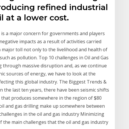
producing refined industrial
 at a lower cost.
y is a major concern for governments and players
egative impacts as a result of activities carried
major toll not only to the livelihood and health of
uch as pollution. Top 10 challenges in Oil and Gas
ng through massive disruption and, as we continue
ic sources of energy, we have to look at the
cting this global industry. The Biggest Trends &
n the last ten years, there have been seismic shifts
my that produces somewhere in the region of $80
, oil and gas drilling make up somewhere between
hallenges in the oil and gas industry Minimizing
f the main challenges that the oil and gas industry