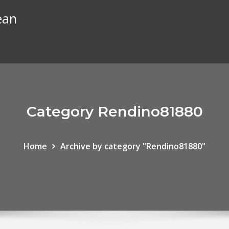
ean
Category Rendino81880
Home
Archive by category "Rendino81880"