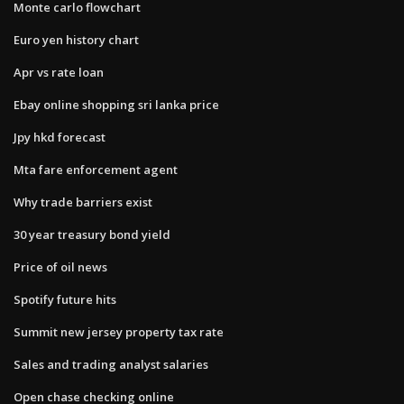
Monte carlo flowchart
Euro yen history chart
Apr vs rate loan
Ebay online shopping sri lanka price
Jpy hkd forecast
Mta fare enforcement agent
Why trade barriers exist
30 year treasury bond yield
Price of oil news
Spotify future hits
Summit new jersey property tax rate
Sales and trading analyst salaries
Open chase checking online