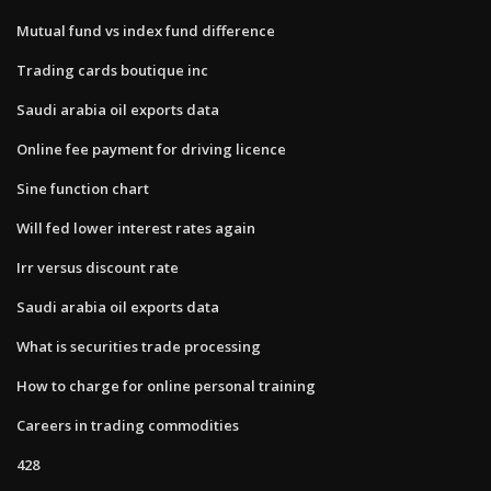
Mutual fund vs index fund difference
Trading cards boutique inc
Saudi arabia oil exports data
Online fee payment for driving licence
Sine function chart
Will fed lower interest rates again
Irr versus discount rate
Saudi arabia oil exports data
What is securities trade processing
How to charge for online personal training
Careers in trading commodities
428