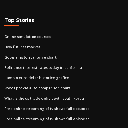
Top Stories
Online simulation courses
Dow futures market
Google historical price chart
Refinance interest rates today in california
Cambio euro dolar historico grafico
Bobos pocket auto comparison chart
What is the us trade deficit with south korea
Free online streaming of tv shows full episodes
Free online streaming of tv shows full episodes