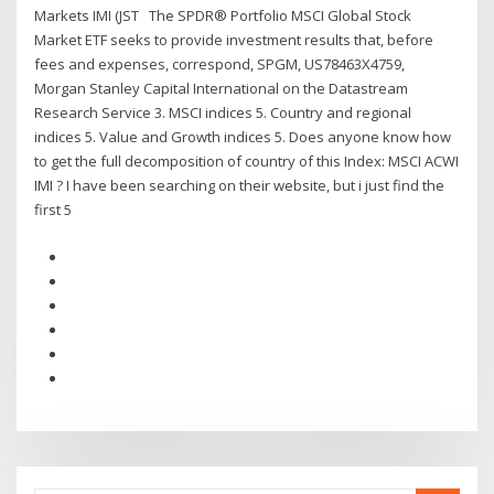
Markets IMI (JST The SPDR® Portfolio MSCI Global Stock
Market ETF seeks to provide investment results that, before
fees and expenses, correspond, SPGM, US78463X4759,
Morgan Stanley Capital International on the Datastream
Research Service 3. MSCI indices 5. Country and regional
indices 5. Value and Growth indices 5. Does anyone know how
to get the full decomposition of country of this Index: MSCI ACWI
IMI ? I have been searching on their website, but i just find the
first 5