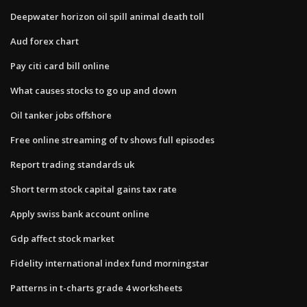
Deepwater horizon oil spill animal death toll
Aud forex chart
Pay citi card bill online
What causes stocks to go up and down
Oil tanker jobs offshore
Free online streaming of tv shows full episodes
Report trading standards uk
Short term stock capital gains tax rate
Apply swiss bank account online
Gdp affect stock market
Fidelity international index fund morningstar
Patterns in t-charts grade 4 worksheets