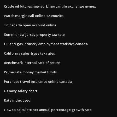
Crude oil futures new york mercantile exchange nymex
Watch margin call online 123movies
Td canada open account online
Summit new jersey property tax rate
Oil and gas industry employment statistics canada
California sales & use tax rates
Benchmark internal rate of return
Prime rate money market funds
Purchase travel insurance online canada
Us navy salary chart
Rate index used
How to calculate net annual percentage growth rate