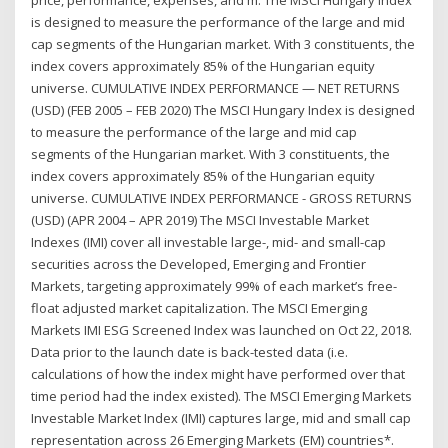
price, performance, expenses, and m. The MSCI Hungary Index
is designed to measure the performance of the large and mid
cap segments of the Hungarian market. With 3 constituents, the
index covers approximately 85% of the Hungarian equity
universe. CUMULATIVE INDEX PERFORMANCE — NET RETURNS
(USD) (FEB 2005 – FEB 2020) The MSCI Hungary Index is designed
to measure the performance of the large and mid cap
segments of the Hungarian market. With 3 constituents, the
index covers approximately 85% of the Hungarian equity
universe. CUMULATIVE INDEX PERFORMANCE - GROSS RETURNS
(USD) (APR 2004 – APR 2019) The MSCI Investable Market
Indexes (IMI) cover all investable large-, mid- and small-cap
securities across the Developed, Emerging and Frontier
Markets, targeting approximately 99% of each market’s free-
float adjusted market capitalization. The MSCI Emerging
Markets IMI ESG Screened Index was launched on Oct 22, 2018.
Data prior to the launch date is back-tested data (i.e.
calculations of how the index might have performed over that
time period had the index existed). The MSCI Emerging Markets
Investable Market Index (IMI) captures large, mid and small cap
representation across 26 Emerging Markets (EM) countries*.