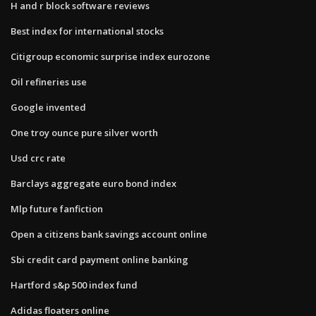
H and r block software reviews
Best index for international stocks
Citigroup economic surprise index eurozone
Oil refineries use
Google invented
One troy ounce pure silver worth
Usd crc rate
Barclays aggregate euro bond index
Mlp future fanfiction
Open a citizens bank savings account online
Sbi credit card payment online banking
Hartford s&p 500 index fund
Adidas floaters online