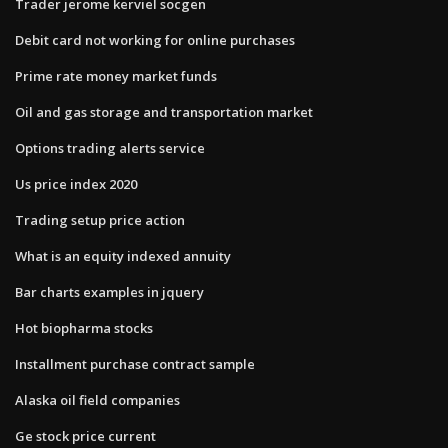
Trader jerome kerviel socgen
Debit card not working for online purchases
Prime rate money market funds
Oil and gas storage and transportation market
Options trading alerts service
Us price index 2020
Trading setup price action
What is an equity indexed annuity
Bar charts examples in jquery
Hot biopharma stocks
Installment purchase contract sample
Alaska oil field companies
Ge stock price current