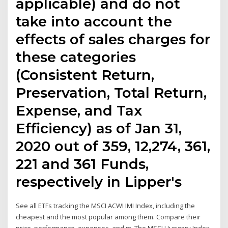
applicable) and do not
take into account the
effects of sales charges for
these categories
(Consistent Return,
Preservation, Total Return,
Expense, and Tax
Efficiency) as of Jan 31,
2020 out of 359, 12,274, 361,
221 and 361 Funds,
respectively in Lipper's
See all ETFs tracking the MSCI ACWI IMI Index, including the
cheapest and the most popular among them. Compare their