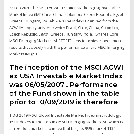
28 Feb 2020 The MSCI ACWI + Frontier Markets (FM) Investable
Market Index (IMI) Chile, China, Colombia, Czech Republic, Egypt,
Greece, Hungary,. 28 Feb 2020 The index is derived from the
ACWI IMI equity universe which Brazil, Chile, China, Colombia,
Czech Republic, Egypt, Greece, Hungary, India,. iShares Core
MSCI Emerging Markets IMI ETF ETF aims to achieve investment
results that closely track the performance of the MSCI Emerging
Markets IMI (JST
The inception of the MSCI ACWI
ex USA Investable Market Index
was 06/05/2007 . Performance
of the Fund shown in the table
prior to 10/09/2019 is therefore
1 Oct 2019 MSCI Global Investable Market Index methodology..
151 indexes to the existing MSCI Emerging Markets IMI, which is
a free-float market cap index that targets 99% market 1134