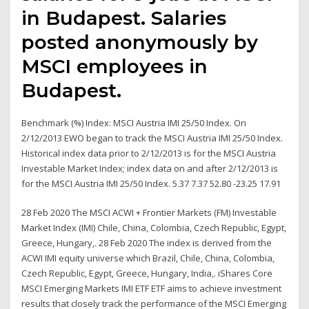
in Budapest. Salaries
posted anonymously by
MSCI employees in
Budapest.
Benchmark (%) Index: MSCI Austria IMI 25/50 Index. On
2/12/2013 EWO began to track the MSCI Austria IMI 25/50 Index.
Historical index data prior to 2/12/2013 is for the MSCI Austria
Investable Market Index; index data on and after 2/12/2013 is
for the MSCI Austria IMI 25/50 Index. 5.37 7.37 52.80 -23.25 17.91
28 Feb 2020 The MSCI ACWI + Frontier Markets (FM) Investable
Market Index (IMI) Chile, China, Colombia, Czech Republic, Egypt,
Greece, Hungary,. 28 Feb 2020 The index is derived from the
ACWI IMI equity universe which Brazil, Chile, China, Colombia,
Czech Republic, Egypt, Greece, Hungary, India,. iShares Core
MSCI Emerging Markets IMI ETF ETF aims to achieve investment
results that closely track the performance of the MSCI Emerging