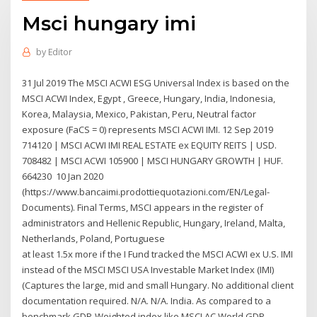
Msci hungary imi
by
Editor
31 Jul 2019 The MSCI ACWI ESG Universal Index is based on the
MSCI ACWI Index, Egypt , Greece, Hungary, India, Indonesia,
Korea, Malaysia, Mexico, Pakistan, Peru, Neutral factor
exposure (FaCS = 0) represents MSCI ACWI IMI. 12 Sep 2019
714120 | MSCI ACWI IMI REAL ESTATE ex EQUITY REITS | USD.
708482 | MSCI ACWI 105900 | MSCI HUNGARY GROWTH | HUF.
664230 10 Jan 2020
(https://www.bancaimi.prodottiequotazioni.com/EN/Legal-
Documents). Final Terms, MSCI appears in the register of
administrators and Hellenic Republic, Hungary, Ireland, Malta,
Netherlands, Poland, Portuguese
at least 1.5x more if the I Fund tracked the MSCI ACWI ex U.S. IMI
instead of the MSCI MSCI USA Investable Market Index (IMI)
(Captures the large, mid and small Hungary. No additional client
documentation required. N/A. N/A. India. As compared to a
benchmark GDP-Weighted index like MSCI AC World GDP-