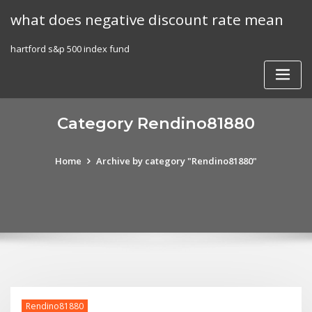
Skip
what does negative discount rate mean
to
content
hartford s&p 500 index fund
Category Rendino81880
Home
Archive by category "Rendino81880"
Rendino81880