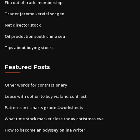
Fbu out of trade membership
Trader jerome kerviel socgen
Net director stock
Oil production south china sea
Tips about buying stocks
Featured Posts
Other words for contractionary
Lease with option to buy vs. land contract
Patterns in t-charts grade 4 worksheets
What time stock market close today christmas eve
How to become an odyssey online writer