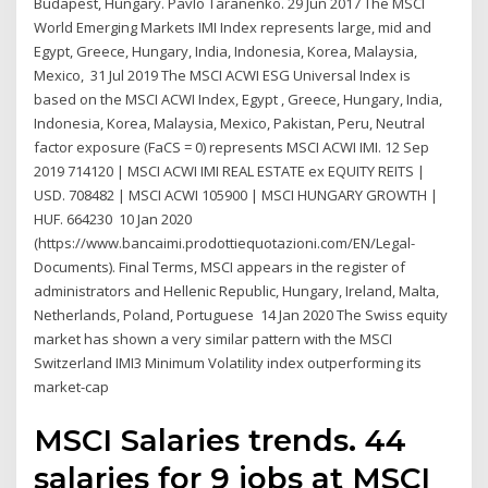
Budapest, Hungary. Pavlo Taranenko. 29 Jun 2017 The MSCI
World Emerging Markets IMI Index represents large, mid and
Egypt, Greece, Hungary, India, Indonesia, Korea, Malaysia,
Mexico, 31 Jul 2019 The MSCI ACWI ESG Universal Index is
based on the MSCI ACWI Index, Egypt , Greece, Hungary, India,
Indonesia, Korea, Malaysia, Mexico, Pakistan, Peru, Neutral
factor exposure (FaCS = 0) represents MSCI ACWI IMI. 12 Sep
2019 714120 | MSCI ACWI IMI REAL ESTATE ex EQUITY REITS |
USD. 708482 | MSCI ACWI 105900 | MSCI HUNGARY GROWTH |
HUF. 664230 10 Jan 2020
(https://www.bancaimi.prodottiequotazioni.com/EN/Legal-
Documents). Final Terms, MSCI appears in the register of
administrators and Hellenic Republic, Hungary, Ireland, Malta,
Netherlands, Poland, Portuguese 14 Jan 2020 The Swiss equity
market has shown a very similar pattern with the MSCI
Switzerland IMI3 Minimum Volatility index outperforming its
market-cap
MSCI Salaries trends. 44
salaries for 9 jobs at MSCI