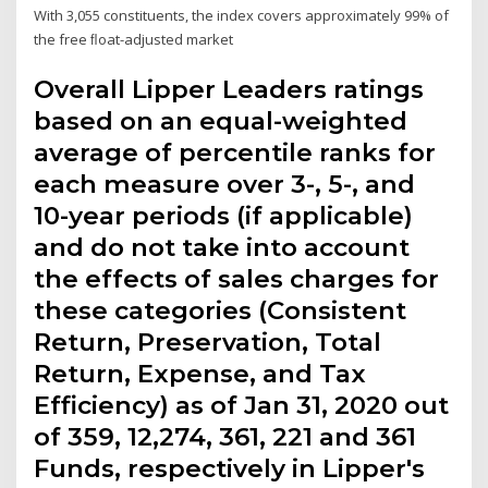
With 3,055 constituents, the index covers approximately 99% of
the free ﬂoat-adjusted market
Overall Lipper Leaders ratings
based on an equal-weighted
average of percentile ranks for
each measure over 3-, 5-, and
10-year periods (if applicable)
and do not take into account
the effects of sales charges for
these categories (Consistent
Return, Preservation, Total
Return, Expense, and Tax
Efficiency) as of Jan 31, 2020 out
of 359, 12,274, 361, 221 and 361
Funds, respectively in Lipper's