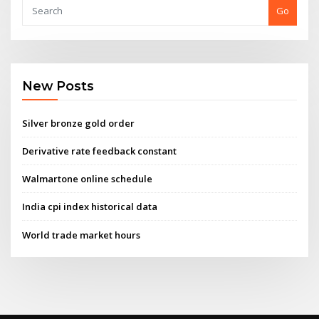
Go
New Posts
Silver bronze gold order
Derivative rate feedback constant
Walmartone online schedule
India cpi index historical data
World trade market hours