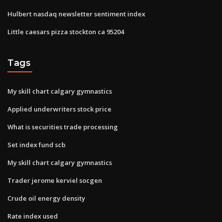
Hulbert nasdaq newsletter sentiment index
Little caesars pizza stockton ca 95204
Tags
My skill chart calgary gymnastics
Applied underwriters stock price
What is securities trade processing
Set index fund scb
My skill chart calgary gymnastics
Trader jerome kerviel socgen
Crude oil energy density
Rate index used