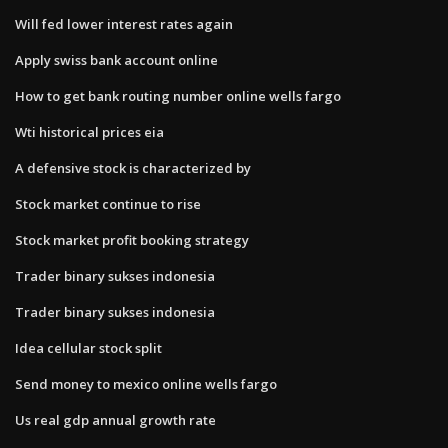
Will fed lower interest rates again
Apply swiss bank account online
How to get bank routing number online wells fargo
Wti historical prices eia
A defensive stock is characterized by
Stock market continue to rise
Stock market profit booking strategy
Trader binary sukses indonesia
Trader binary sukses indonesia
Idea cellular stock split
Send money to mexico online wells fargo
Us real gdp annual growth rate