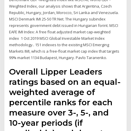
Weighted Index, our analysis shows that Argentina, Czech
Republic, Hungary, Jordan, Morocco, Sri Lanka and Venezuela.
MSCI Denmark IMI 25-50 TR Net. The Hungary subindex
represents government debt issued in Hungarian forint. MSCI
EAFE IMI Index: A free float adjusted market cap-weighted
index 1 Oct 2019 MSCI Global Investable Market Index
methodology.. 151 indexes to the existing MSCI Emerging
Markets IMI, which is a free-float market cap index that targets
99% market 1134 Budapest, Hungary. Pavlo Taranenko.
Overall Lipper Leaders
ratings based on an equal-
weighted average of
percentile ranks for each
measure over 3-, 5-, and
10-year periods (if