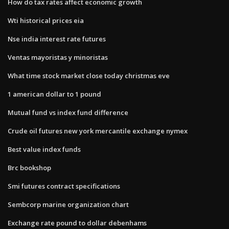
How do tax rates affect economic growth
Wti historical prices eia
Nse india interest rate futures
Ventas mayoristas y minoristas
What time stock market close today christmas eve
1 american dollar to 1 pound
Mutual fund vs index fund difference
Crude oil futures new york mercantile exchange nymex
Best value index funds
Brc bookshop
Smi futures contract specifications
Sembcorp marine organization chart
Exchange rate pound to dollar debenhams