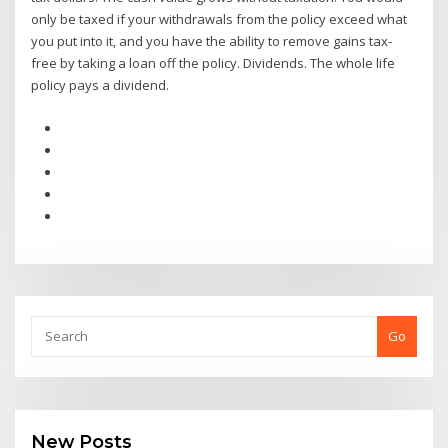
only be taxed if your withdrawals from the policy exceed what
you put into it, and you have the ability to remove gains tax-
free by taking a loan off the policy. Dividends. The whole life
policy pays a dividend.
Go
New Posts