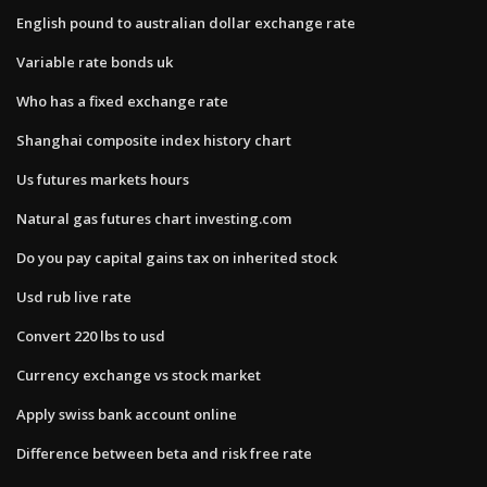
English pound to australian dollar exchange rate
Variable rate bonds uk
Who has a fixed exchange rate
Shanghai composite index history chart
Us futures markets hours
Natural gas futures chart investing.com
Do you pay capital gains tax on inherited stock
Usd rub live rate
Convert 220 lbs to usd
Currency exchange vs stock market
Apply swiss bank account online
Difference between beta and risk free rate