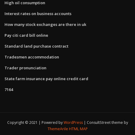
High oil consumption
Interest rates on business accounts
How many stock exchanges are there in uk
Pay citi card bill online
Standard land purchase contract
Tradesmen accommodation
Trader pronunciation
State farm insurance pay online credit card
7164
Copyright © 2021 | Powered by
WordPress
|
ConsultStreet theme by
ThemeArile
HTML MAP