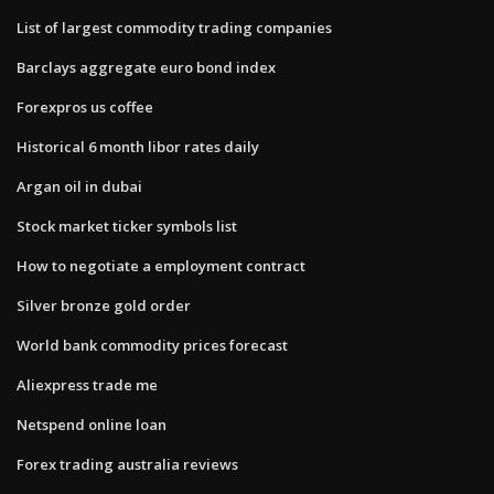
List of largest commodity trading companies
Barclays aggregate euro bond index
Forexpros us coffee
Historical 6 month libor rates daily
Argan oil in dubai
Stock market ticker symbols list
How to negotiate a employment contract
Silver bronze gold order
World bank commodity prices forecast
Aliexpress trade me
Netspend online loan
Forex trading australia reviews