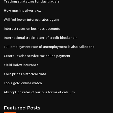
Trading strategies for day traders
How much is silver a oz
Will fed lower interest rates again
Interest rates on business accounts
International trade letter of credit blockchain
Full employment rate of unemployment is also called the
Central excise service tax online payment
Yield index insurance
Corn prices historical data
Fools gold online watch
Absorption rates of various forms of calcium
Featured Posts