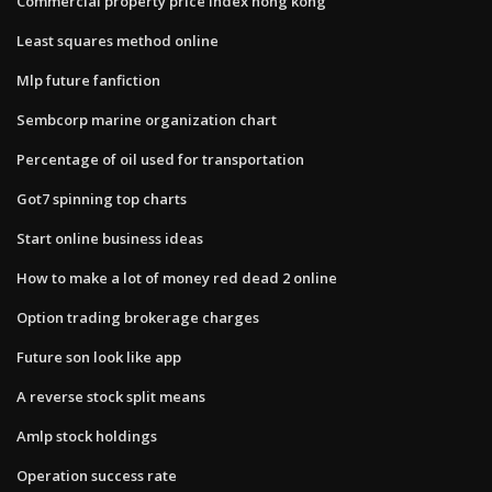
Commercial property price index hong kong
Least squares method online
Mlp future fanfiction
Sembcorp marine organization chart
Percentage of oil used for transportation
Got7 spinning top charts
Start online business ideas
How to make a lot of money red dead 2 online
Option trading brokerage charges
Future son look like app
A reverse stock split means
Amlp stock holdings
Operation success rate