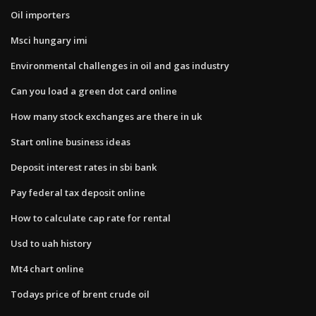
Oil importers
Msci hungary imi
Environmental challenges in oil and gas industry
Can you load a green dot card online
How many stock exchanges are there in uk
Start online business ideas
Deposit interest rates in sbi bank
Pay federal tax deposit online
How to calculate cap rate for rental
Usd to uah history
Mt4 chart online
Todays price of brent crude oil