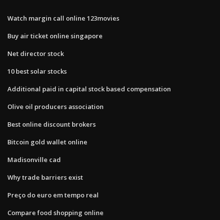
Watch margin call online 123movies
Buy air ticket online singapore
Net director stock
10 best solar stocks
Additional paid in capital stock based compensation
Olive oil producers association
Best online discount brokers
Bitcoin gold wallet online
Madisonville cad
Why trade barriers exist
Preço do euro em tempo real
Compare food shopping online