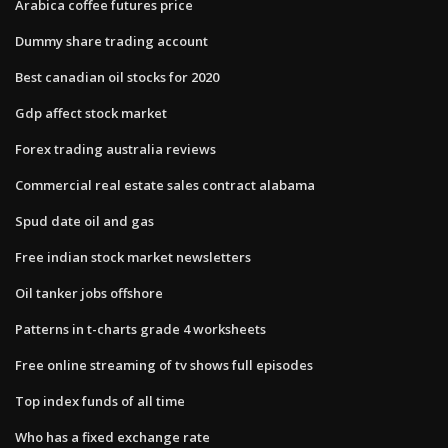
Arabica coffee futures price
Dummy share trading account
Best canadian oil stocks for 2020
Gdp affect stock market
Forex trading australia reviews
Commercial real estate sales contract alabama
Spud date oil and gas
Free indian stock market newsletters
Oil tanker jobs offshore
Patterns in t-charts grade 4 worksheets
Free online streaming of tv shows full episodes
Top index funds of all time
Who has a fixed exchange rate