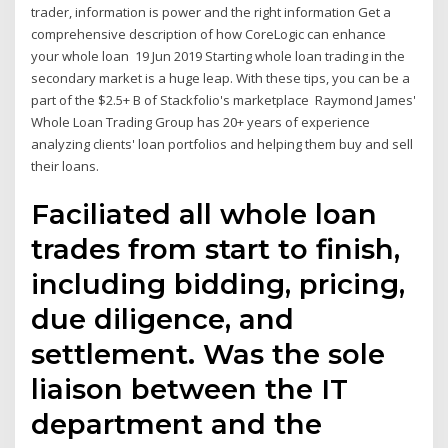
trader, information is power and the right information Get a
comprehensive description of how CoreLogic can enhance
your whole loan 19 Jun 2019 Starting whole loan trading in the
secondary market is a huge leap. With these tips, you can be a
part of the $2.5+ B of Stackfolio's marketplace Raymond James'
Whole Loan Trading Group has 20+ years of experience
analyzing clients' loan portfolios and helping them buy and sell
their loans.
Faciliated all whole loan
trades from start to finish,
including bidding, pricing,
due diligence, and
settlement. Was the sole
liaison between the IT
department and the