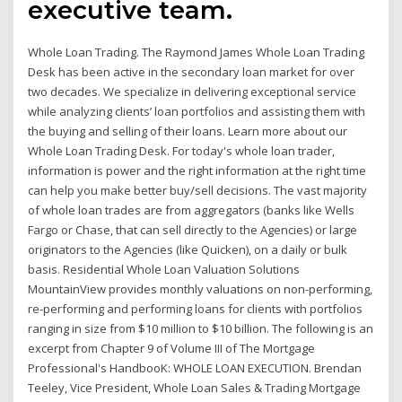
executive team.
Whole Loan Trading. The Raymond James Whole Loan Trading
Desk has been active in the secondary loan market for over
two decades. We specialize in delivering exceptional service
while analyzing clients’ loan portfolios and assisting them with
the buying and selling of their loans. Learn more about our
Whole Loan Trading Desk. For today's whole loan trader,
information is power and the right information at the right time
can help you make better buy/sell decisions. The vast majority
of whole loan trades are from aggregators (banks like Wells
Fargo or Chase, that can sell directly to the Agencies) or large
originators to the Agencies (like Quicken), on a daily or bulk
basis. Residential Whole Loan Valuation Solutions
MountainView provides monthly valuations on non-performing,
re-performing and performing loans for clients with portfolios
ranging in size from $10 million to $10 billion. The following is an
excerpt from Chapter 9 of Volume III of The Mortgage
Professional's HandbooK: WHOLE LOAN EXECUTION. Brendan
Teeley, Vice President, Whole Loan Sales & Trading Mortgage