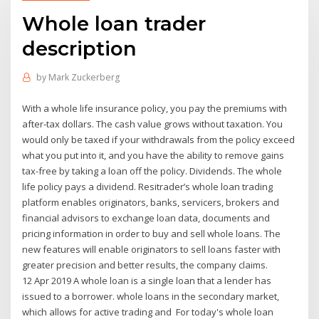
Whole loan trader
description
by
Mark Zuckerberg
With a whole life insurance policy, you pay the premiums with
after-tax dollars. The cash value grows without taxation. You
would only be taxed if your withdrawals from the policy exceed
what you put into it, and you have the ability to remove gains
tax-free by taking a loan off the policy. Dividends. The whole
life policy pays a dividend. Resitrader’s whole loan trading
platform enables originators, banks, servicers, brokers and
financial advisors to exchange loan data, documents and
pricing information in order to buy and sell whole loans. The
new features will enable originators to sell loans faster with
greater precision and better results, the company claims.
12 Apr 2019 A whole loan is a single loan that a lender has
issued to a borrower. whole loans in the secondary market,
which allows for active trading and For today's whole loan