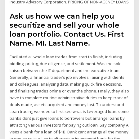
Industry Advisory Corporation. PRICING OF NON-AGENCY LOANS
Ask us how we can help you
securitize and sell your whole
loan portfolio. Contact Us. First
Name. MI. Last Name.
Faciliated all whole loan trades from start to finish, including
bidding, pricing, due diligence, and settlement. Was the sole
liaison between the IT department and the executive team.
Generally, a financial trader’s job involves liaising with clients
and colleagues, analysing data, making quick fire decisions,
and finalising trades online or over the phone. Finally, they also
have to complete routine administrative duties to keep track of
deals made, assets acquired and money lost. To understand
Loan trading we need to first see what is Leveraged loan. some
banks dont just give loans to borrowers but arrange loans by
attracting various investors for paying out loan. Say company A
visits a bank for a loan of $1B. Bank cant arrange all the money
in one go so it will go to alternative investment bank for the