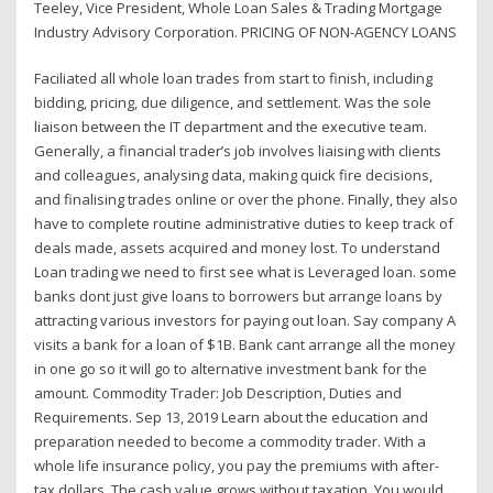
Teeley, Vice President, Whole Loan Sales & Trading Mortgage
Industry Advisory Corporation. PRICING OF NON-AGENCY LOANS
Faciliated all whole loan trades from start to finish, including
bidding, pricing, due diligence, and settlement. Was the sole
liaison between the IT department and the executive team.
Generally, a financial trader’s job involves liaising with clients
and colleagues, analysing data, making quick fire decisions,
and finalising trades online or over the phone. Finally, they also
have to complete routine administrative duties to keep track of
deals made, assets acquired and money lost. To understand
Loan trading we need to first see what is Leveraged loan. some
banks dont just give loans to borrowers but arrange loans by
attracting various investors for paying out loan. Say company A
visits a bank for a loan of $1B. Bank cant arrange all the money
in one go so it will go to alternative investment bank for the
amount. Commodity Trader: Job Description, Duties and
Requirements. Sep 13, 2019 Learn about the education and
preparation needed to become a commodity trader. With a
whole life insurance policy, you pay the premiums with after-
tax dollars. The cash value grows without taxation. You would