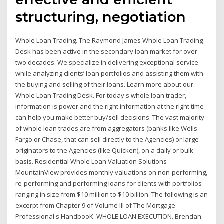
structuring, negotiation
Whole Loan Trading. The Raymond James Whole Loan Trading
Desk has been active in the secondary loan market for over
two decades. We specialize in delivering exceptional service
while analyzing clients’ loan portfolios and assisting them with
the buying and selling of their loans. Learn more about our
Whole Loan Trading Desk. For today's whole loan trader,
information is power and the right information at the right time
can help you make better buy/sell decisions. The vast majority
of whole loan trades are from aggregators (banks like Wells
Fargo or Chase, that can sell directly to the Agencies) or large
originators to the Agencies (like Quicken), on a daily or bulk
basis. Residential Whole Loan Valuation Solutions
MountainView provides monthly valuations on non-performing,
re-performing and performing loans for clients with portfolios
ranging in size from $10 million to $10 billion. The following is an
excerpt from Chapter 9 of Volume III of The Mortgage
Professional's HandbooK: WHOLE LOAN EXECUTION. Brendan