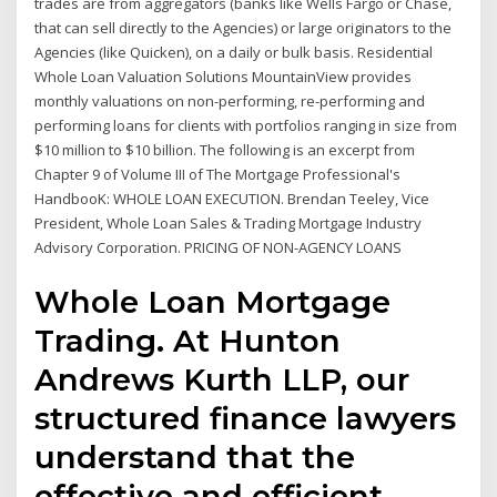
trades are from aggregators (banks like Wells Fargo or Chase,
that can sell directly to the Agencies) or large originators to the
Agencies (like Quicken), on a daily or bulk basis. Residential
Whole Loan Valuation Solutions MountainView provides
monthly valuations on non-performing, re-performing and
performing loans for clients with portfolios ranging in size from
$10 million to $10 billion. The following is an excerpt from
Chapter 9 of Volume III of The Mortgage Professional's
HandbooK: WHOLE LOAN EXECUTION. Brendan Teeley, Vice
President, Whole Loan Sales & Trading Mortgage Industry
Advisory Corporation. PRICING OF NON-AGENCY LOANS
Whole Loan Mortgage
Trading. At Hunton
Andrews Kurth LLP, our
structured finance lawyers
understand that the
effective and efficient