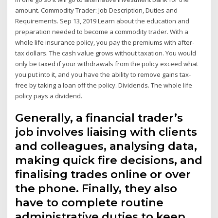
amount. Commodity Trader: Job Description, Duties and
Requirements. Sep 13, 2019 Learn about the education and
preparation needed to become a commodity trader. With a
whole life insurance policy, you pay the premiums with after-
tax dollars. The cash value grows without taxation. You would
only be taxed if your withdrawals from the policy exceed what
you put into it, and you have the ability to remove gains tax-
free by taking a loan off the policy. Dividends. The whole life
policy pays a dividend.
Generally, a financial trader’s
job involves liaising with clients
and colleagues, analysing data,
making quick fire decisions, and
finalising trades online or over
the phone. Finally, they also
have to complete routine
administrative duties to keep