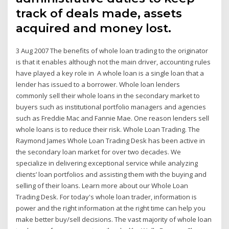
track of deals made, assets
acquired and money lost.
3 Aug 2007 The benefits of whole loan trading to the originator
is that it enables although not the main driver, accounting rules
have played a key role in A whole loan is a single loan that a
lender has issued to a borrower. Whole loan lenders
commonly sell their whole loans in the secondary market to
buyers such as institutional portfolio managers and agencies
such as Freddie Mac and Fannie Mae. One reason lenders sell
whole loans is to reduce their risk. Whole Loan Trading. The
Raymond James Whole Loan Trading Desk has been active in
the secondary loan market for over two decades. We
specialize in delivering exceptional service while analyzing
clients’ loan portfolios and assisting them with the buying and
selling of their loans. Learn more about our Whole Loan
Trading Desk. For today's whole loan trader, information is
power and the right information at the right time can help you
make better buy/sell decisions. The vast majority of whole loan