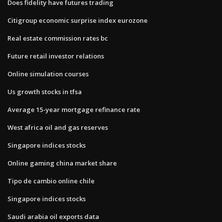
Does fidelity have futures trading
Citigroup economic surprise index eurozone
Real estate commission rates bc
Future retail investor relations
Online simulation courses
Us growth stocks in tfsa
Average 15-year mortgage refinance rate
West africa oil and gas reserves
Singapore indices stocks
Online gaming china market share
Tipo de cambio online chile
Singapore indices stocks
Saudi arabia oil exports data