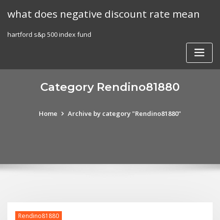
Skip
what does negative discount rate mean
to
content
hartford s&p 500 index fund
Category Rendino81880
Home
Archive by category "Rendino81880"
Rendino81880