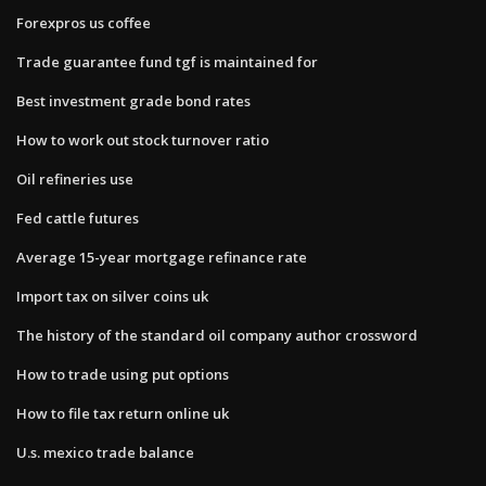
Forexpros us coffee
Trade guarantee fund tgf is maintained for
Best investment grade bond rates
How to work out stock turnover ratio
Oil refineries use
Fed cattle futures
Average 15-year mortgage refinance rate
Import tax on silver coins uk
The history of the standard oil company author crossword
How to trade using put options
How to file tax return online uk
U.s. mexico trade balance