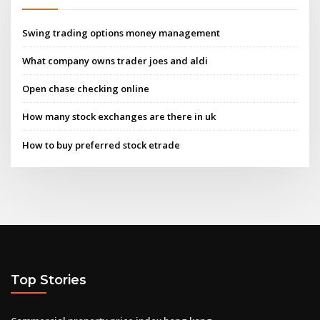
Swing trading options money management
What company owns trader joes and aldi
Open chase checking online
How many stock exchanges are there in uk
How to buy preferred stock etrade
Top Stories