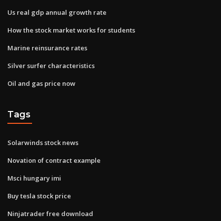
Us real gdp annual growth rate
How the stock market works for students
Marine reinsurance rates
Silver surfer characteristics
Oil and gas price now
Tags
Solarwinds stock news
Novation of contract example
Msci hungary imi
Buy tesla stock price
Ninjatrader free download